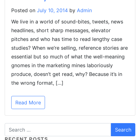
Posted on
July 10, 2014
by
Admin
We live in a world of sound-bites, tweets, news
headlines, short sharp messages, elevator
pitches and who has time to read lengthy case
studies? When we’re selling, reference stories are
essential but so much of what the well-meaning
gnomes in the marketing mines laboriously
produce, doesn’t get read, why? Because it’s in
the wrong format, […]
Read More
RECENT POSTS