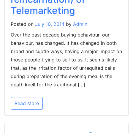
Telemarketing
Posted on
July 10, 2014
by
Admin
Over the past decade buying behaviour, our
behaviour, has changed. It has changed in both
broad and subtle ways, having a major impact on
those people trying to sell to us. It seems likely
that, as the irritation factor of unrequited calls
during preparation of the evening meal is the
death knell for the traditional […]
Read More