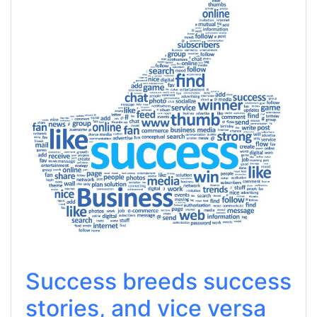
Success breeds success
stories, and vice versa