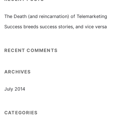
The Death (and reincarnation) of Telemarketing
Success breeds success stories, and vice versa
RECENT COMMENTS
ARCHIVES
July 2014
CATEGORIES