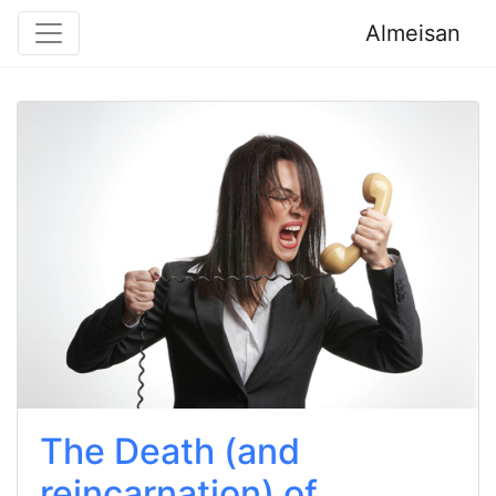
Almeisan
The Death (and
reincarnation) of