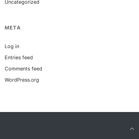
Uncategorized
META
Log in
Entries feed
Comments feed
WordPress.org